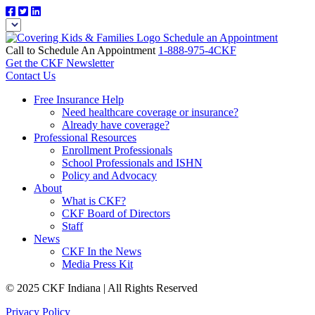
Schedule an Appointment
Call to Schedule An Appointment
1-888-975-4CKF
Get the CKF Newsletter
Contact Us
Free Insurance Help
Need healthcare coverage or insurance?
Already have coverage?
Professional Resources
Enrollment Professionals
School Professionals and ISHN
Policy and Advocacy
About
What is CKF?
CKF Board of Directors
Staff
News
CKF In the News
Media Press Kit
© 2025 CKF Indiana | All Rights Reserved
Privacy Policy