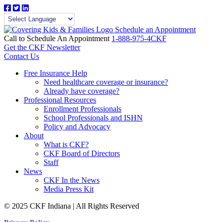
Schedule an Appointment
Call to Schedule An Appointment
1-888-975-4CKF
Get the CKF Newsletter
Contact Us
Free Insurance Help
Need healthcare coverage or insurance?
Already have coverage?
Professional Resources
Enrollment Professionals
School Professionals and ISHN
Policy and Advocacy
About
What is CKF?
CKF Board of Directors
Staff
News
CKF In the News
Media Press Kit
© 2025 CKF Indiana | All Rights Reserved