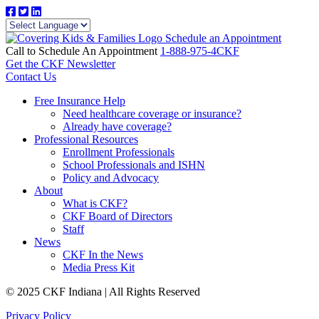
Schedule an Appointment
Call to Schedule An Appointment
1-888-975-4CKF
Get the CKF Newsletter
Contact Us
Free Insurance Help
Need healthcare coverage or insurance?
Already have coverage?
Professional Resources
Enrollment Professionals
School Professionals and ISHN
Policy and Advocacy
About
What is CKF?
CKF Board of Directors
Staff
News
CKF In the News
Media Press Kit
© 2025 CKF Indiana | All Rights Reserved
Privacy Policy