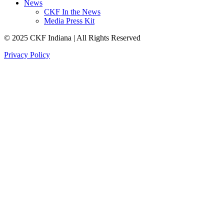
News
CKF In the News
Media Press Kit
© 2025 CKF Indiana | All Rights Reserved
Privacy Policy