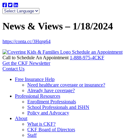
News & Views – 1/18/2024
https://conta.cc/3Hqrg64
Schedule an Appointment
Call to Schedule An Appointment
1-888-975-4CKF
Get the CKF Newsletter
Contact Us
Free Insurance Help
Need healthcare coverage or insurance?
Already have coverage?
Professional Resources
Enrollment Professionals
School Professionals and ISHN
Policy and Advocacy
About
What is CKF?
CKF Board of Directors
Staff