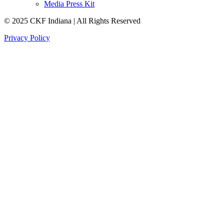
Media Press Kit
© 2025 CKF Indiana | All Rights Reserved
Privacy Policy