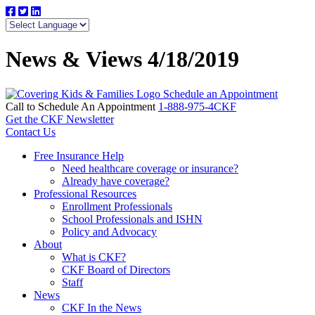
News & Views 4/18/2019
Schedule an Appointment
Call to Schedule An Appointment
1-888-975-4CKF
Get the CKF Newsletter
Contact Us
Free Insurance Help
Need healthcare coverage or insurance?
Already have coverage?
Professional Resources
Enrollment Professionals
School Professionals and ISHN
Policy and Advocacy
About
What is CKF?
CKF Board of Directors
Staff
News
CKF In the News