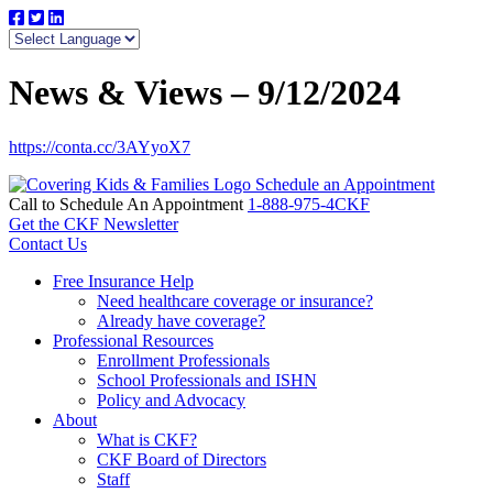
News & Views – 9/12/2024
https://conta.cc/3AYyoX7
Schedule an Appointment
Call to Schedule An Appointment
1-888-975-4CKF
Get the CKF Newsletter
Contact Us
Free Insurance Help
Need healthcare coverage or insurance?
Already have coverage?
Professional Resources
Enrollment Professionals
School Professionals and ISHN
Policy and Advocacy
About
What is CKF?
CKF Board of Directors
Staff