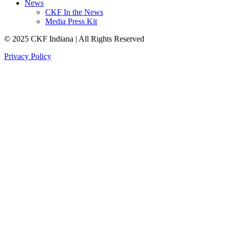
News
CKF In the News
Media Press Kit
© 2025 CKF Indiana | All Rights Reserved
Privacy Policy