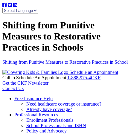
Shifting from Punitive
Measures to Restorative
Practices in Schools
Shifting from Punitive Measures to Restorative Practices in School
Schedule an Appointment
Call to Schedule An Appointment
1-888-975-4CKF
Get the CKF Newsletter
Contact Us
Free Insurance Help
Need healthcare coverage or insurance?
Already have coverage?
Professional Resources
Enrollment Professionals
School Professionals and ISHN
Policy and Advocacy