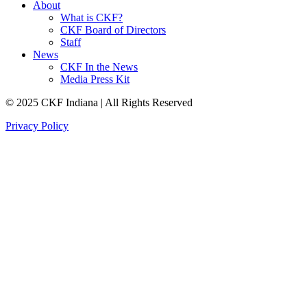
About
What is CKF?
CKF Board of Directors
Staff
News
CKF In the News
Media Press Kit
© 2025 CKF Indiana | All Rights Reserved
Privacy Policy